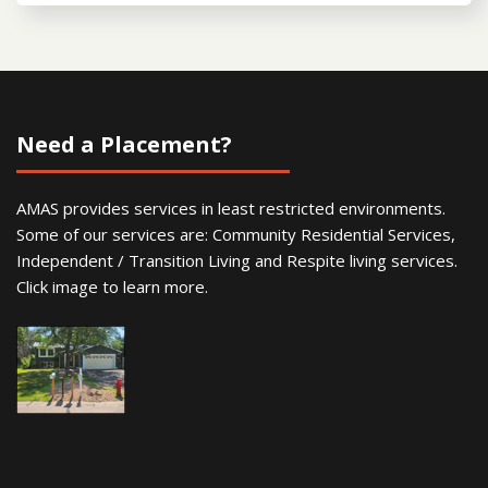
Need a Placement?
AMAS provides services in least restricted environments.
Some of our services are: Community Residential Services,
Independent / Transition Living and Respite living services.
Click image to learn more.