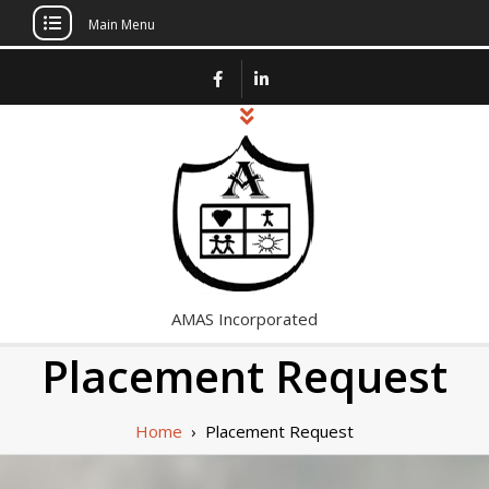
Main Menu
Skip
to
content
AMAS Incorporated
Placement Request
Home
›
Placement Request