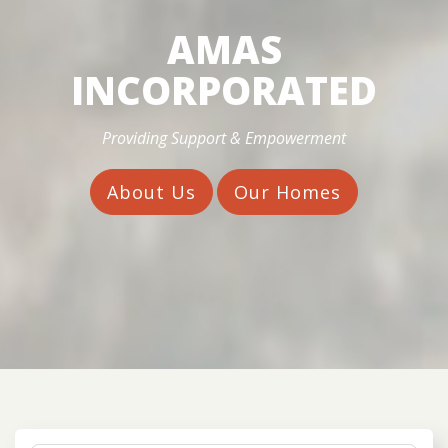
AMAS
INCORPORATED
Providing Support & Empowerment
About Us
Our Homes