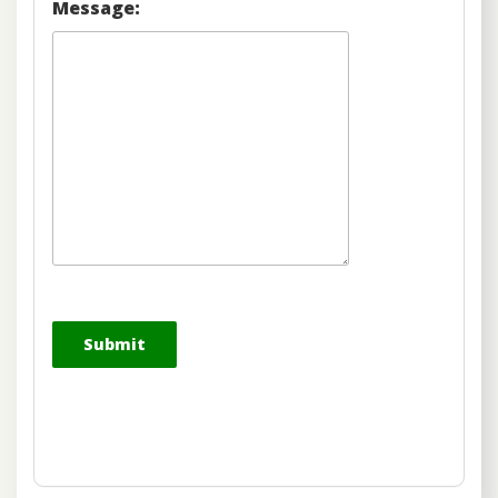
Message: