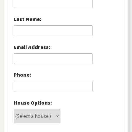
Last Name:
Email Address:
Phone:
House Options: