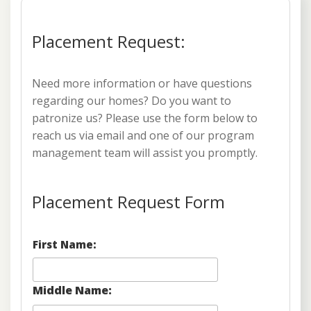
Placement Request:
Need more information or have questions
regarding our homes? Do you want to
patronize us? Please use the form below to
reach us via email and one of our program
management team will assist you promptly.
Placement Request Form
First Name:
Middle Name: