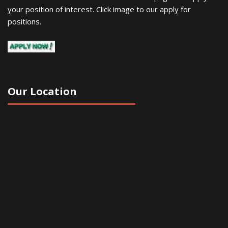
your position of interest. Click image to our apply for
positions.
Our Location