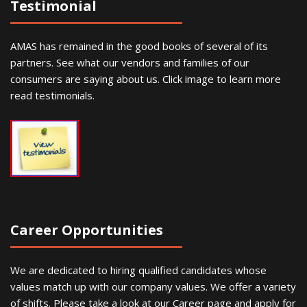
Testimonial
AMAS has remained in the good books of several of its
partners. See what our vendors and families of our
consumers are saying about us. Click image to learn more
read testimonials.
Career Opportunities
We are dedicated to hiring qualified candidates whose
values match up with our company values. We offer a variety
of shifts. Please take a look at our Career page and apply for