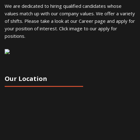
We are dedicated to hiring qualified candidates whose
values match up with our company values. We offer a variety
of shifts. Please take a look at our Career page and apply for
your position of interest. Click image to our apply for
positions.
Our Location