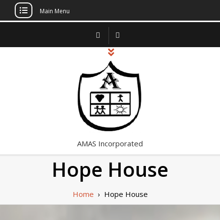
Main Menu
Skip
to
content
AMAS Incorporated
Hope House
Home
›
Hope House