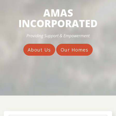
AMAS
INCORPORATED
Providing Support & Empowerment
About Us
Our Homes