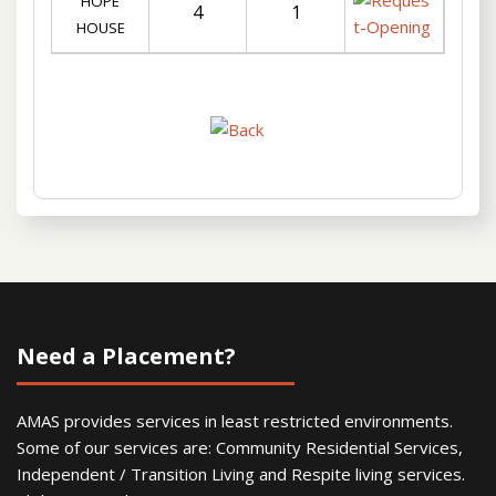
HOPE
4
1
HOUSE
Need a Placement?
AMAS provides services in least restricted environments.
Some of our services are: Community Residential Services,
Independent / Transition Living and Respite living services.