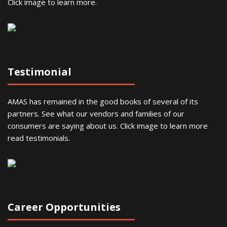
Click image to learn more.
Testimonial
AMAS has remained in the good books of several of its
partners. See what our vendors and families of our
consumers are saying about us. Click image to learn more
read testimonials.
Career Opportunities