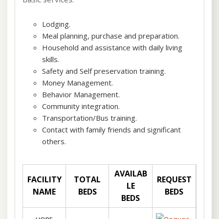
Lodging.
Meal planning, purchase and preparation.
Household and assistance with daily living
skills.
Safety and Self preservation training.
Money Management.
Behavior Management.
Community integration.
Transportation/Bus training.
Contact with family friends and significant
others.
AVAILAB
FACILITY
TOTAL
REQUEST
LE
NAME
BEDS
BEDS
BEDS