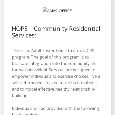
HOPE – Community Residential
Services:
This is an Adult Foster home that runs CRS
program. The goal of this program is to
facilitate integration into the community life
for each individual. Services are designed to
empower individuals to exercise choices, live a
self-determined life, and teach fuctional skills
and to model effective healthy relationship-
building.
Individuals will be provided with the following
basic services: