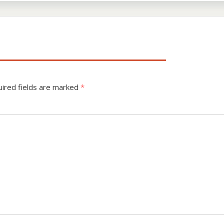
ired fields are marked
*