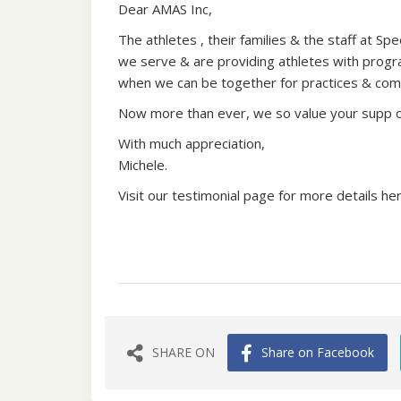
Dear AMAS Inc,
The athletes , their families & the staff at S
we serve & are providing athletes with program
when we can be together for practices & com
Now more than ever, we so value your supp ort
With much appreciation,
Michele.
Visit our testimonial page for more details he
SHARE ON
Share on Facebook