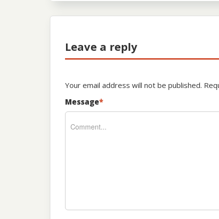
Leave a reply
Your email address will not be published.
Requ
Message
*