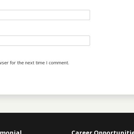
wser for the next time I comment.
imonial
Career Opportuniti