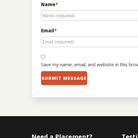
Name
*
Email
*
Save my name, email, and website in this bro
Need a Placement?
Test