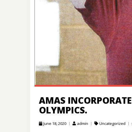
AMAS INCORPORATED
OLYMPICS.
June 18, 2020
admin
Uncategorized