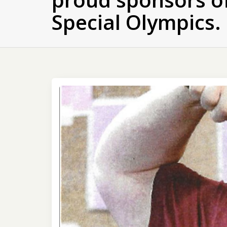
Special Olympics.