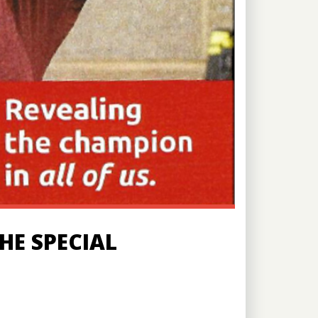
HE SPECIAL