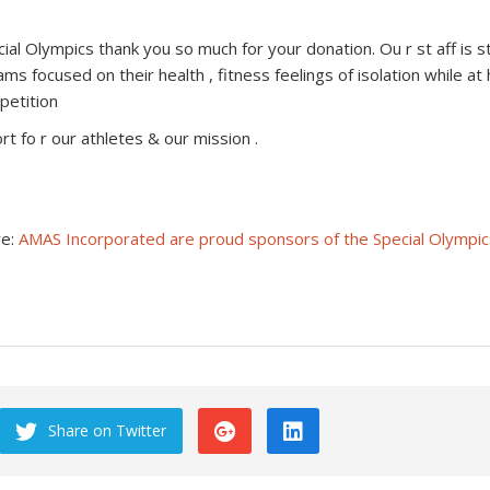
pecial Olympics thank you so much for your donation. Ou r st aff i
s focused on their health , fitness feelings of isolation while at
petition
 fo r our athletes & our mission .
re:
AMAS Incorporated are proud sponsors of the Special Olympic
Share on Twitter