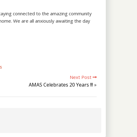
s staying connected to the amazing community
 home. We are all anxiously awaiting the day
s
Next Post
AMAS Celebrates 20 Years !!!
»