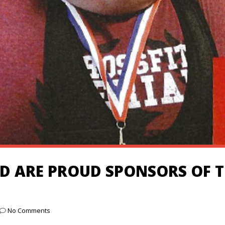
 ARE PROUD SPONSORS OF T
No Comments