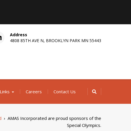
Address
4808 85TH AVE N, BROOKLYN PARK MN 55443
Links
Careers
Contact Us
d
›
AMAS Incorporated are proud sponsors of the
Special Olympics.