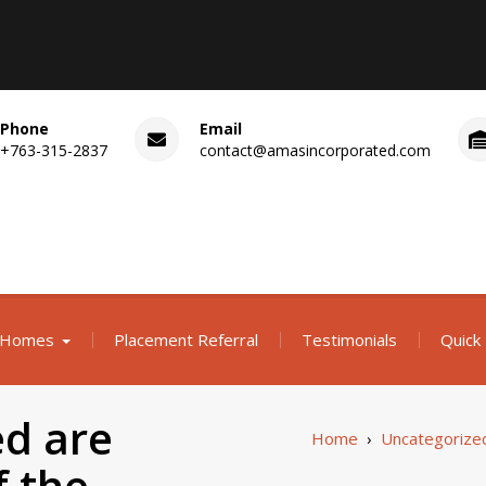
Phone
Email
+763-315-2837
contact@amasincorporated.com
 Homes
Placement Referral
Testimonials
Quick 
d are
Home
›
Uncategorize
f the