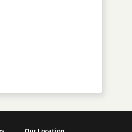
es
Our Location