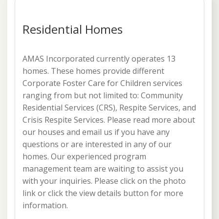
Residential Homes
AMAS Incorporated currently operates 13
homes. These homes provide different
Corporate Foster Care for Children services
ranging from but not limited to: Community
Residential Services (CRS), Respite Services, and
Crisis Respite Services. Please read more about
our houses and email us if you have any
questions or are interested in any of our
homes. Our experienced program
management team are waiting to assist you
with your inquiries. Please click on the photo
link or click the view details button for more
information.