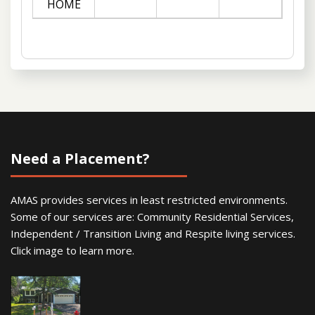
HOME
Need a Placement?
AMAS provides services in least restricted environments.
Some of our services are: Community Residential Services,
Independent / Transition Living and Respite living services.
Click image to learn more.