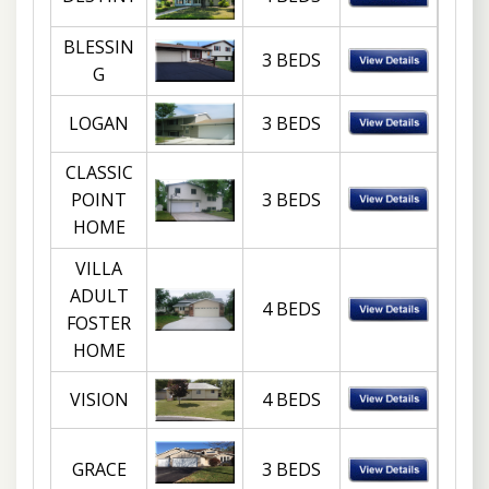
BLESSIN
3 BEDS
G
LOGAN
3 BEDS
CLASSIC
POINT
3 BEDS
HOME
VILLA
ADULT
4 BEDS
FOSTER
HOME
VISION
4 BEDS
GRACE
3 BEDS