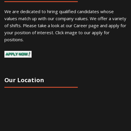
We are dedicated to hiring qualified candidates whose
values match up with our company values. We offer a variety
of shifts. Please take a look at our Career page and apply for
your position of interest. Click image to our apply for
positions.
Our Location