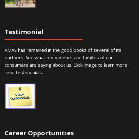
Testimonial
AMAS has remained in the good books of several of its
partners. See what our vendors and families of our
consumers are saying about us. Click image to learn more
read testimonials.
Career Opportunities