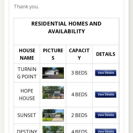
Thank you.
RESIDENTIAL HOMES AND
AVAILABILITY
HOUSE
PICTURE
CAPACIT
DETAILS
NAME
S
Y
TURNIN
3 BEDS
G POINT
HOPE
4 BEDS
HOUSE
SUNSET
2 BEDS
DESTINY
4 BEDS