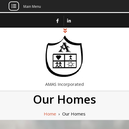
Main Menu
Skip
to
content
AMAS Incorporated
Our Homes
Home
›
Our Homes