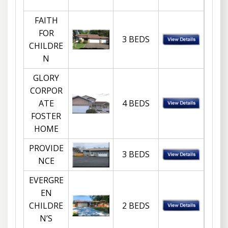
FAITH
FOR
3 BEDS
CHILDRE
N
GLORY
CORPOR
ATE
4 BEDS
FOSTER
HOME
PROVIDE
3 BEDS
NCE
EVERGRE
EN
CHILDRE
2 BEDS
N’S