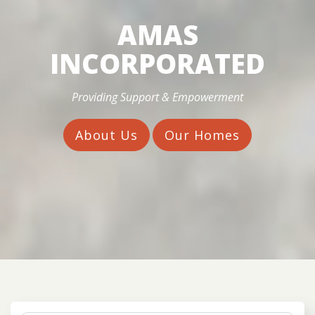
AMAS
INCORPORATED
Providing Support & Empowerment
About Us
Our Homes